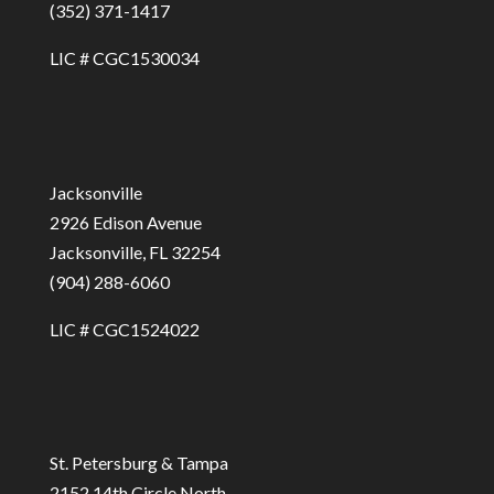
(352) 371-1417
LIC # CGC1530034
Jacksonville
2926 Edison Avenue
Jacksonville, FL 32254
(904) 288-6060
LIC # CGC1524022
St. Petersburg & Tampa
2152 14th Circle North