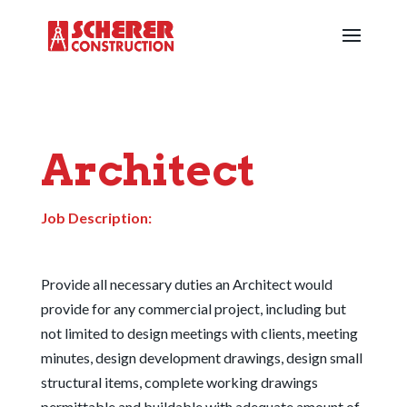
Architect
Job Description:
Provide all necessary duties an Architect would
provide for any commercial project, including but
not limited to design meetings with clients, meeting
minutes, design development drawings, design small
structural items, complete working drawings
permittable and buildable with adequate amount of