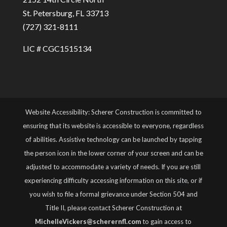
St. Petersburg, FL 33713
(727) 321-8111
LIC # CGC1515134
Website Accessibility: Scherer Construction is committed to
ensuring that its website is accessible to everyone, regardless
of abilities. Assistive technology can be launched by tapping
the person icon in the lower corner of your screen and can be
adjusted to accommodate a variety of needs. If you are still
experiencing difficulty accessing information on this site, or if
you wish to file a formal grievance under Section 504 and
Title II, please contact Scherer Construction at
MichelleVickers@scherernfl.com
to gain access to