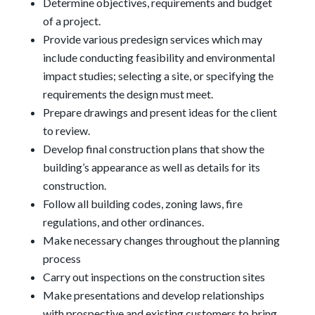
Determine objectives, requirements and budget
of a project.
Provide various predesign services which may
include conducting feasibility and environmental
impact studies; selecting a site, or specifying the
requirements the design must meet.
Prepare drawings and present ideas for the client
to review.
Develop final construction plans that show the
building’s appearance as well as details for its
construction.
Follow all building codes, zoning laws, fire
regulations, and other ordinances.
Make necessary changes throughout the planning
process
Carry out inspections on the construction sites
Make presentations and develop relationships
with prospective and existing customers to bring