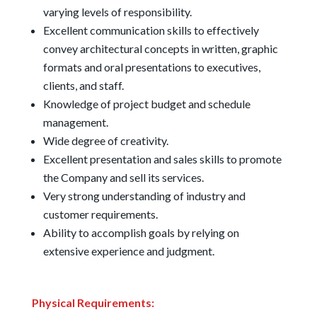
varying levels of responsibility.
Excellent communication skills to effectively
convey architectural concepts in written, graphic
formats and oral presentations to executives,
clients, and staff.
Knowledge of project budget and schedule
management.
Wide degree of creativity.
Excellent presentation and sales skills to promote
the Company and sell its services.
Very strong understanding of industry and
customer requirements.
Ability to accomplish goals by relying on
extensive experience and judgment.
Physical Requirements: