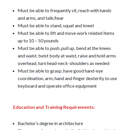
Must be able to frequently sit, reach with hands
and arms, and talk/hear
Must be able to stand, squat and kneel
Must be able to lift and move work related items
up to 10 – 50 pounds
Must be able to push, pull up, bend at the knees
and waist, twist body at waist, raise and hold arms
overhead, turn head-neck-shoulders as needed
Must be able to grasp, have good hand-eye
coordination, arm, hand and finger dexterity to use
keyboard and operate office equipment
Education and Training Requirements:
Bachelor’s degree in architecture