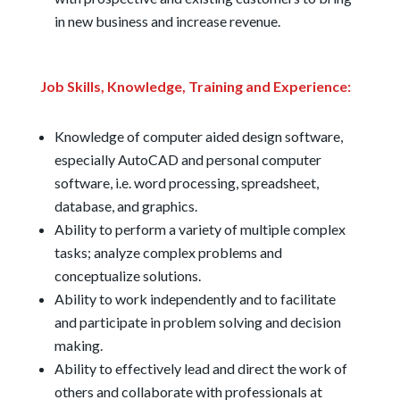
in new business and increase revenue.
Job Skills, Knowledge, Training and Experience:
Knowledge of computer aided design software,
especially AutoCAD and personal computer
software, i.e. word processing, spreadsheet,
database, and graphics.
Ability to perform a variety of multiple complex
tasks; analyze complex problems and
conceptualize solutions.
Ability to work independently and to facilitate
and participate in problem solving and decision
making.
Ability to effectively lead and direct the work of
others and collaborate with professionals at