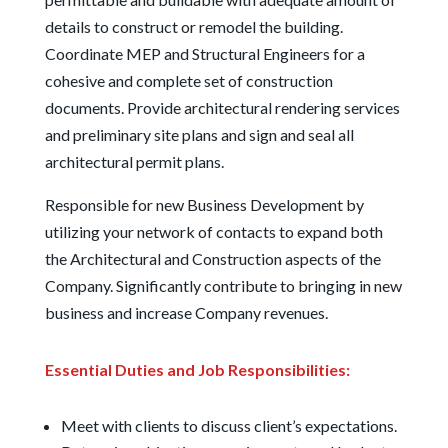
details to construct or remodel the building.
Coordinate MEP and Structural Engineers for a
cohesive and complete set of construction
documents. Provide architectural rendering services
and preliminary site plans and sign and seal all
architectural permit plans.
Responsible for new Business Development by
utilizing your network of contacts to expand both
the Architectural and Construction aspects of the
Company. Significantly contribute to bringing in new
business and increase Company revenues.
Essential Duties and Job Responsibilities:
Meet with clients to discuss client’s expectations.