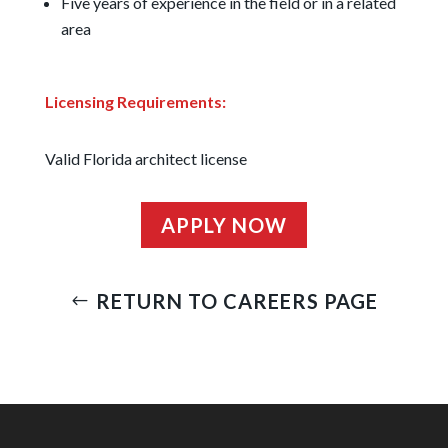
Five years of experience in the field or in a related
area
Licensing Requirements:
Valid Florida architect license
APPLY NOW
RETURN TO CAREERS PAGE