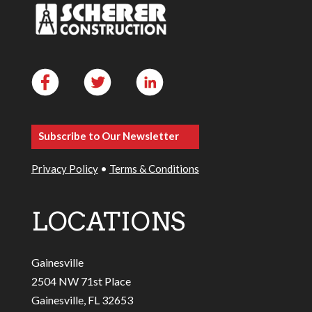
Subscribe to Our Newsletter
Privacy Policy
•
Terms & Conditions
LOCATIONS
Gainesville
2504 NW 71st Place
Gainesville, FL 32653