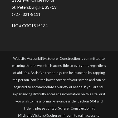
St. Petersburg, FL 33713
(727) 321-8111
LIC # CGC1515134
Website Accessibility: Scherer Construction is committed to
ensuring that its website is accessible to everyone, regardless
of abilities. Assistive technology can be launched by tapping
the person icon in the lower corner of your screen and can be
adjusted to accommodate a variety of needs. If you are still
experiencing difficulty accessing information on this site, or if
you wish to file a formal grievance under Section 504 and
Title II, please contact Scherer Construction at
MichelleVickers@scherernfl.com
to gain access to