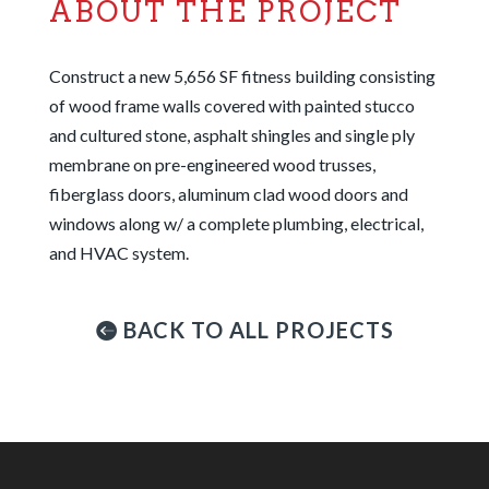
ABOUT THE PROJECT
Construct a new 5,656 SF fitness building consisting
of wood frame walls covered with painted stucco
and cultured stone, asphalt shingles and single ply
membrane on pre-engineered wood trusses,
fiberglass doors, aluminum clad wood doors and
windows along w/ a complete plumbing, electrical,
and HVAC system.
BACK TO ALL PROJECTS