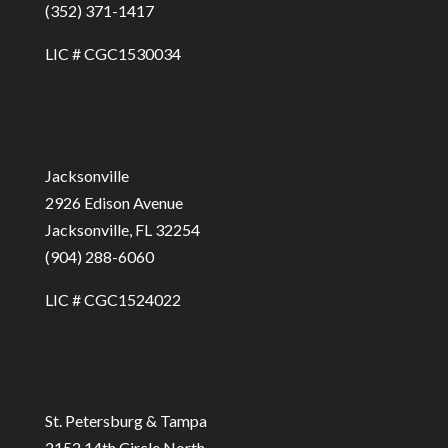
(352) 371-1417
LIC # CGC1530034
Jacksonville
2926 Edison Avenue
Jacksonville, FL 32254
(904) 288-6060
LIC # CGC1524022
St. Petersburg & Tampa
2152 14th Circle North