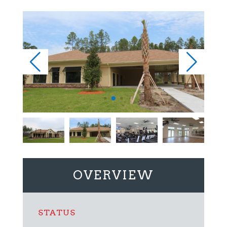
OVERVIEW
STATUS