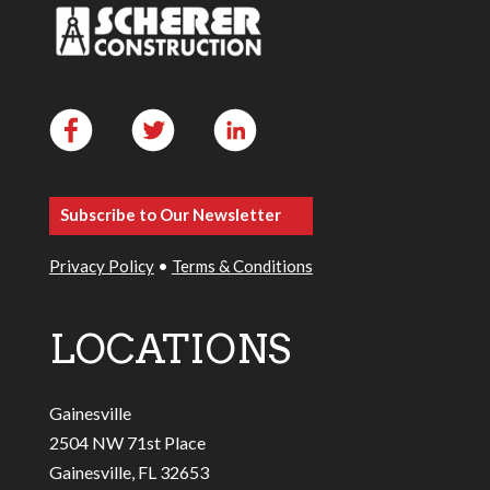
Subscribe to Our Newsletter
Privacy Policy
•
Terms & Conditions
LOCATIONS
Gainesville
2504 NW 71st Place
Gainesville, FL 32653