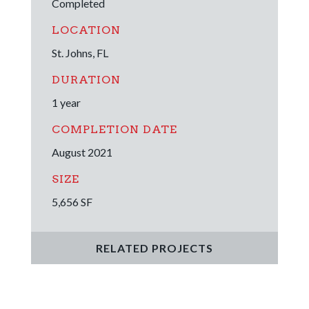
Completed
LOCATION
St. Johns, FL
DURATION
1 year
COMPLETION DATE
August 2021
SIZE
5,656 SF
RELATED PROJECTS