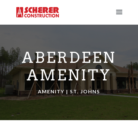
ABERDEEN
AMENITY
AMENITY | ST. JOHNS