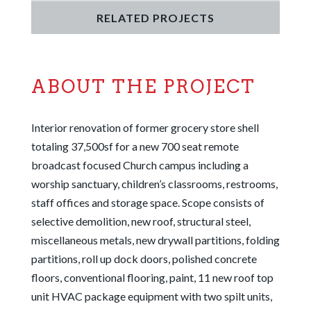
RELATED PROJECTS
ABOUT THE PROJECT
Interior renovation of former grocery store shell
totaling 37,500sf for a new 700 seat remote
broadcast focused Church campus including a
worship sanctuary, children’s classrooms, restrooms,
staff offices and storage space. Scope consists of
selective demolition, new roof, structural steel,
miscellaneous metals, new drywall partitions, folding
partitions, roll up dock doors, polished concrete
floors, conventional flooring, paint, 11 new roof top
unit HVAC package equipment with two spilt units,