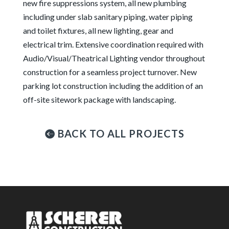
new fire suppressions system, all new plumbing
including under slab sanitary piping, water piping
and toilet fixtures, all new lighting, gear and
electrical trim. Extensive coordination required with
Audio/Visual/Theatrical Lighting vendor throughout
construction for a seamless project turnover. New
parking lot construction including the addition of an
off-site sitework package with landscaping.
BACK TO ALL PROJECTS