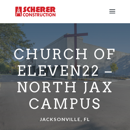
CHURCH OF
ELEVEN22 –
NORTH JAX
CAMPUS
JACKSONVILLE, FL