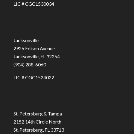
LIC # CGC1530034
Jacksonville
2926 Edison Avenue
Jacksonville, FL 32254
(904) 288-6060
LIC # CGC1524022
St. Petersburg & Tampa
2152 14th Circle North
St. Petersburg, FL 33713