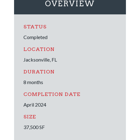
OVERVIEW
STATUS
Completed
LOCATION
Jacksonville, FL
DURATION
8 months
COMPLETION DATE
April 2024
SIZE
37,500 SF