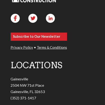
Subscribe to Our Newsletter
Privacy Policy
•
Terms & Conditions
LOCATIONS
Gainesville
2504 NW 71st Place
Gainesville, FL 32653
(352) 371-1417