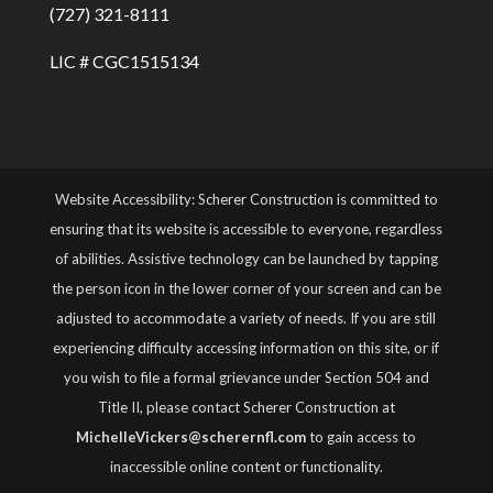
(727) 321-8111
LIC # CGC1515134
Website Accessibility: Scherer Construction is committed to
ensuring that its website is accessible to everyone, regardless
of abilities. Assistive technology can be launched by tapping
the person icon in the lower corner of your screen and can be
adjusted to accommodate a variety of needs. If you are still
experiencing difficulty accessing information on this site, or if
you wish to file a formal grievance under Section 504 and
Title II, please contact Scherer Construction at
MichelleVickers@scherernfl.com
to gain access to
inaccessible online content or functionality.