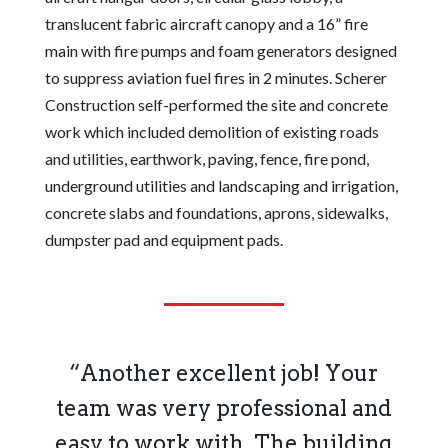
translucent fabric aircraft canopy and a 16” fire
main with fire pumps and foam generators designed
to suppress aviation fuel fires in 2 minutes. Scherer
Construction self-performed the site and concrete
work which included demolition of existing roads
and utilities, earthwork, paving, fence, fire pond,
underground utilities and landscaping and irrigation,
concrete slabs and foundations, aprons, sidewalks,
dumpster pad and equipment pads.
“Another excellent job! Your
team was very professional and
easy to work with. The building