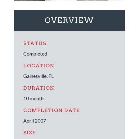
OVERVIEW
STATUS
Completed
LOCATION
Gainesville, FL
DURATION
10 months
COMPLETION DATE
April 2007
SIZE