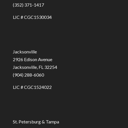
(352) 371-1417
LIC # CGC1530034
Jacksonville
2926 Edison Avenue
Jacksonville, FL 32254
(904) 288-6060
LIC # CGC1524022
St. Petersburg & Tampa