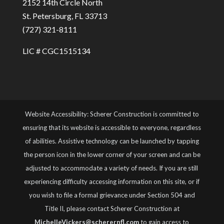
2152 14th Circle North
St. Petersburg, FL 33713
(727) 321-8111
LIC # CGC1515134
Website Accessibility: Scherer Construction is committed to
ensuring that its website is accessible to everyone, regardless
of abilities. Assistive technology can be launched by tapping
the person icon in the lower corner of your screen and can be
adjusted to accommodate a variety of needs. If you are still
experiencing difficulty accessing information on this site, or if
you wish to file a formal grievance under Section 504 and
Title II, please contact Scherer Construction at
MichelleVickers@scherernfl.com
to gain access to