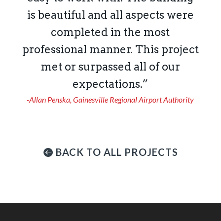
is beautiful and all aspects were
completed in the most
professional manner. This project
met or surpassed all of our
expectations.”
-Allan Penska, Gainesville Regional Airport Authority
BACK TO ALL PROJECTS