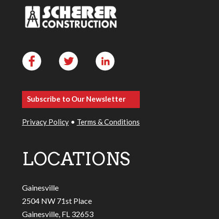
Subscribe to Our Newsletter
Privacy Policy
•
Terms & Conditions
LOCATIONS
Gainesville
2504 NW 71st Place
Gainesville, FL 32653