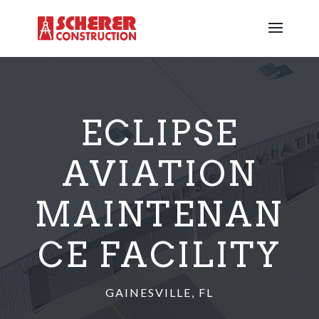
ECLIPSE
AVIATION
MAINTENAN
CE FACILITY
GAINESVILLE, FL