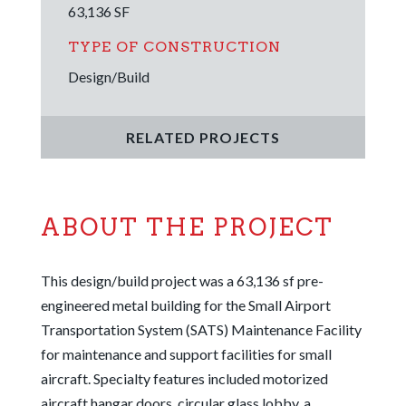
63,136
SF
TYPE OF CONSTRUCTION
Design/Build
RELATED PROJECTS
ABOUT THE PROJECT
This design/build project was a 63,136 sf pre-
engineered metal building for the Small Airport
Transportation System (SATS) Maintenance Facility
for maintenance and support facilities for small
aircraft. Specialty features included motorized
aircraft hangar doors, circular glass lobby, a