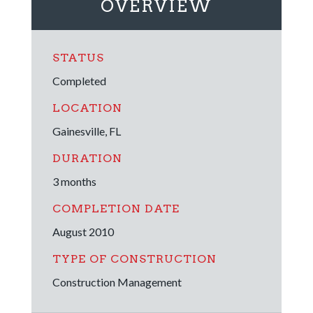
OVERVIEW
STATUS
Completed
LOCATION
Gainesville, FL
DURATION
3 months
COMPLETION DATE
August 2010
TYPE OF CONSTRUCTION
Construction Management