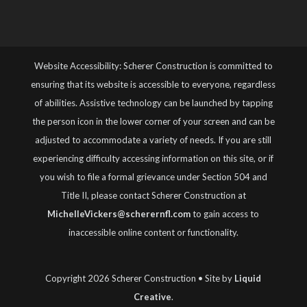
Website Accessibility: Scherer Construction is committed to
ensuring that its website is accessible to everyone, regardless
of abilities. Assistive technology can be launched by tapping
the person icon in the lower corner of your screen and can be
adjusted to accommodate a variety of needs. If you are still
experiencing difficulty accessing information on this site, or if
you wish to file a formal grievance under Section 504 and
Title II, please contact Scherer Construction at
MichelleVickers@scherernfl.com
to gain access to
inaccessible online content or functionality.
Copyright 2026 Scherer Construction • Site by
Liquid
Creative
.