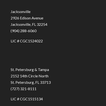
Jacksonville
2926 Edison Avenue
Jacksonville, FL 32254
(904) 288-6060
LIC # CGC1524022
St. Petersburg & Tampa
2152 14th Circle North
St. Petersburg, FL 33713
(727) 321-8111
LIC # CGC1515134