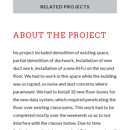
RELATED PROJECTS
ABOUT THE PROJECT
his project included demolition of existing space,
partial demolition of ductwork, installation of new
duct work, installation of a new AHU on the second
floor. We had to work in this space while the building
was occupied, so noise and dust concerns
where
paramount. We had to install 32 new floor boxes for
the new data system, which required penetrating the
floor over existing classrooms. This work had to be
completed mostly over the weekends so as to not
interfere with the classes below. Due to time