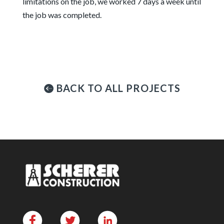
limitations on the job, we worked 7 days a week until
the job was completed.
BACK TO ALL PROJECTS