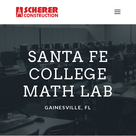
SANTA FE
COLLEGE
MATH LAB
GAINESVILLE, FL