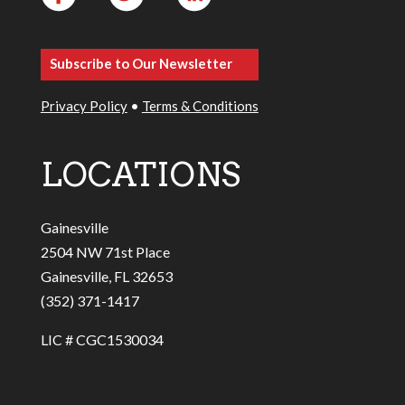
Subscribe to Our Newsletter
Privacy Policy
•
Terms & Conditions
LOCATIONS
Gainesville
2504 NW 71st Place
Gainesville, FL 32653
(352) 371-1417
LIC # CGC1530034