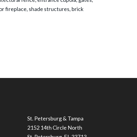
r fireplace, shade structures, brick
St. Petersburg & Tampa
2152 14th Circle North
St. Petersburg, FL 33713