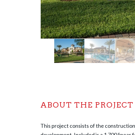
ABOUT THE PROJECT
This project consists of the constructi
development. Included is a 1,700 linear f