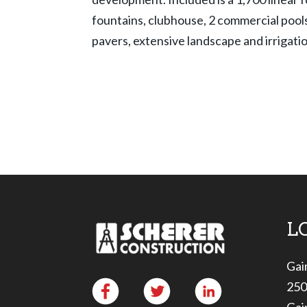
fountains, clubhouse, 2 commercial pools
pavers, extensive landscape and irrigati
L
Gai
250