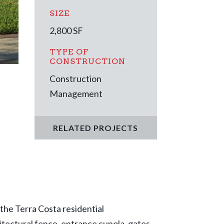
SIZE
2,800
SF
TYPE OF
CONSTRUCTION
Construction
Management
RELATED PROJECTS
the Terra Costa residential
hitectural fence, entrance cupola, gates,