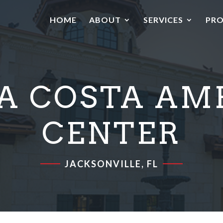
HOME
ABOUT
SERVICES
PRO
A COSTA AM
CENTER
JACKSONVILLE, FL