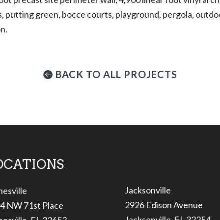
, putting green, bocce courts, playground, pergola, outdoo
on.
BACK TO ALL PROJECTS
OCATIONS
Jacksonville
nesville
2926 Edison Avenue
4 NW 71st Place
Jacksonville, FL 32254