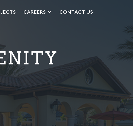
JECTS
CAREERS
CONTACT US
ENITY