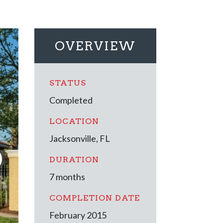
OVERVIEW
STATUS
Completed
LOCATION
Jacksonville, FL
DURATION
7 months
COMPLETION DATE
February 2015