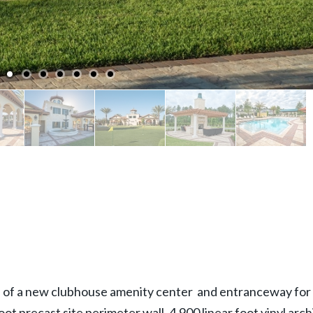
on of a new clubhouse amenity center and entranceway for 
oot precast site perimeter wall, 4,900 linear foot vinyl arc