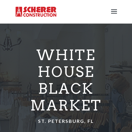
WHITE
HOUSE
BLACK
MARKET
ST. PETERSBURG, FL