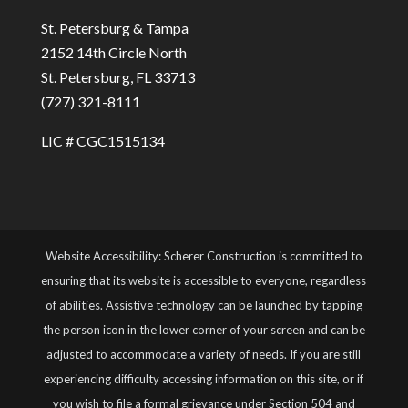
St. Petersburg & Tampa
2152 14th Circle North
St. Petersburg, FL 33713
(727) 321-8111
LIC # CGC1515134
Website Accessibility: Scherer Construction is committed to
ensuring that its website is accessible to everyone, regardless
of abilities. Assistive technology can be launched by tapping
the person icon in the lower corner of your screen and can be
adjusted to accommodate a variety of needs. If you are still
experiencing difficulty accessing information on this site, or if
you wish to file a formal grievance under Section 504 and