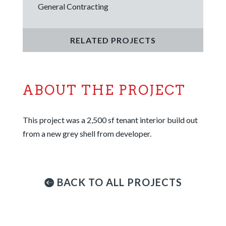
General Contracting
RELATED PROJECTS
ABOUT THE PROJECT
This project was a 2,500 sf tenant interior build out
from a new grey shell from developer.
BACK TO ALL PROJECTS