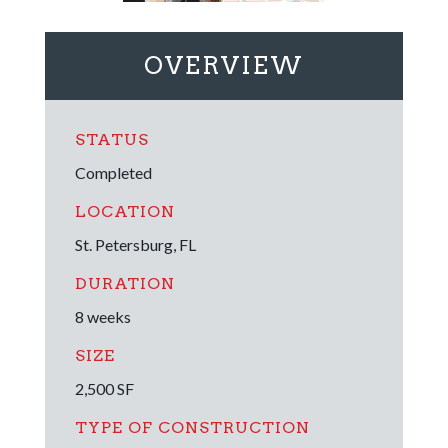
OVERVIEW
STATUS
Completed
LOCATION
St. Petersburg, FL
DURATION
8 weeks
SIZE
2,500 SF
TYPE OF CONSTRUCTION