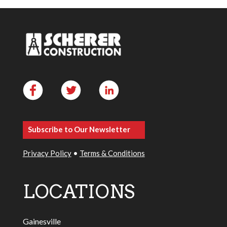
Subscribe to Our Newsletter
Privacy Policy
•
Terms & Conditions
LOCATIONS
Gainesville