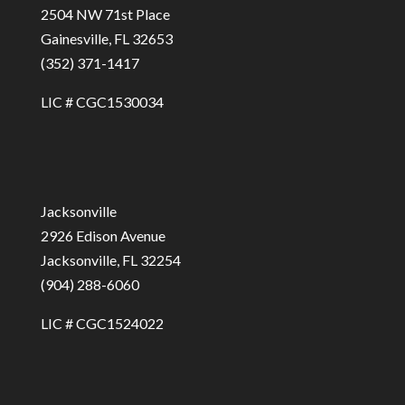
2504 NW 71st Place
Gainesville, FL 32653
(352) 371-1417
LIC # CGC1530034
Jacksonville
2926 Edison Avenue
Jacksonville, FL 32254
(904) 288-6060
LIC # CGC1524022