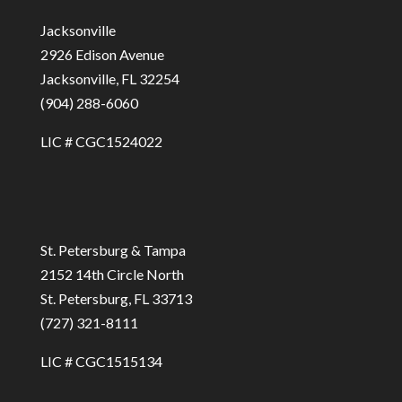
Jacksonville
2926 Edison Avenue
Jacksonville, FL 32254
(904) 288-6060
LIC # CGC1524022
St. Petersburg & Tampa
2152 14th Circle North
St. Petersburg, FL 33713
(727) 321-8111
LIC # CGC1515134