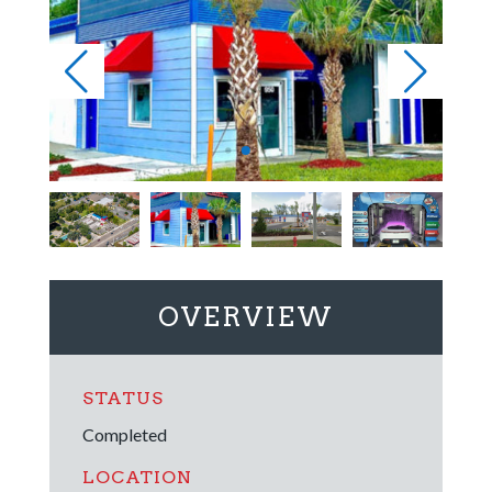
OVERVIEW
STATUS
Completed
LOCATION