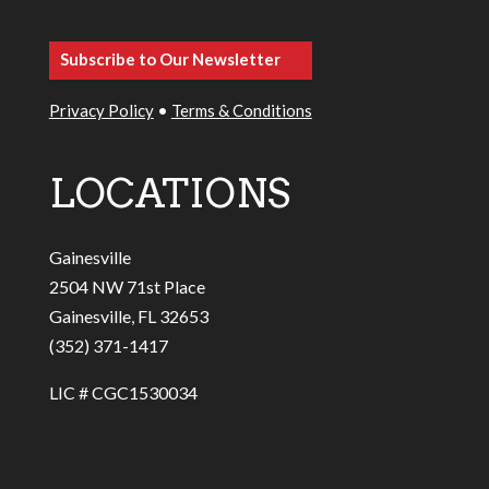
Subscribe to Our Newsletter
Privacy Policy
•
Terms & Conditions
LOCATIONS
Gainesville
2504 NW 71st Place
Gainesville, FL 32653
(352) 371-1417
LIC # CGC1530034