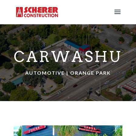
CARWASHU
AUTOMOTIVE | ORANGE PARK