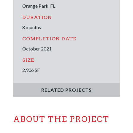
Orange Park, FL
DURATION
8 months
COMPLETION DATE
October 2021
SIZE
2,906 SF
RELATED PROJECTS
ABOUT THE PROJECT