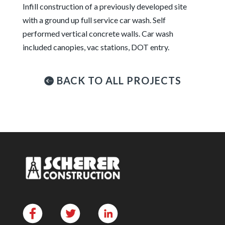
Infill construction of a previously developed site
with a ground up full service car wash. Self
performed vertical concrete walls. Car wash
included canopies, vac stations, DOT entry.
BACK TO ALL PROJECTS