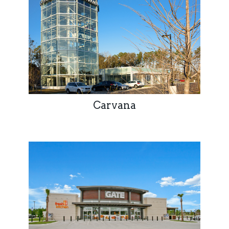
Carvana