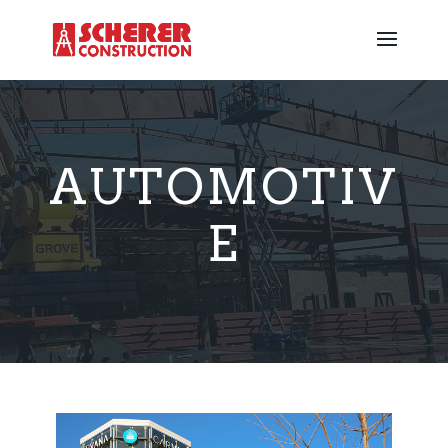
AUTOMOTIV
E