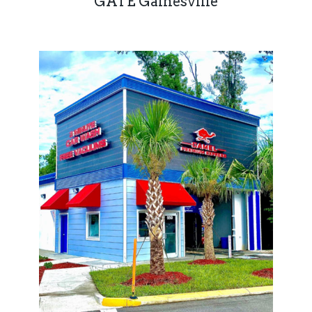
GATE Gainesville