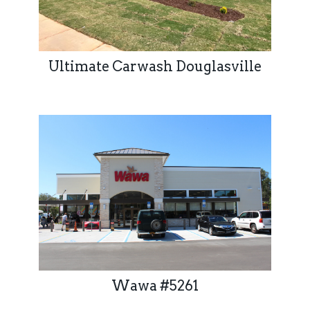
Ultimate Carwash Douglasville
Wawa #5261