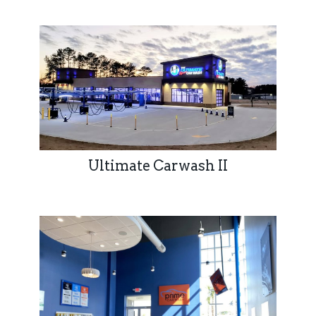
Ultimate Carwash II