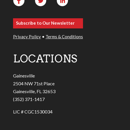
Subscribe to Our Newsletter
Privacy Policy
•
Terms & Conditions
LOCATIONS
Gainesville
2504 NW 71st Place
Gainesville, FL 32653
(352) 371-1417
LIC # CGC1530034