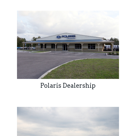
Polaris Dealership