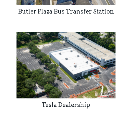
Butler Plaza Bus Transfer Station
Tesla Dealership