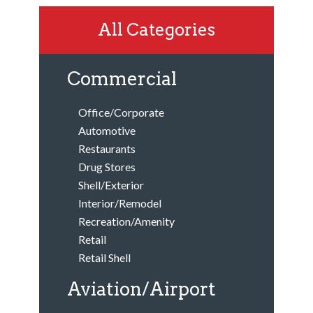
All Categories
Commercial
Office/Corporate
Automotive
Restaurants
Drug Stores
Shell/Exterior
Interior/Remodel
Recreation/Amenity
Retail
Retail Shell
Aviation/Airport