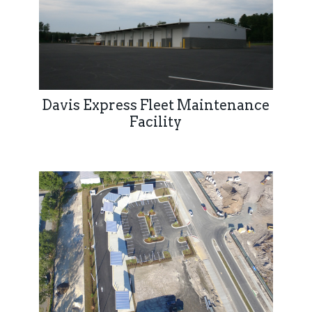
Davis Express Fleet Maintenance
Facility