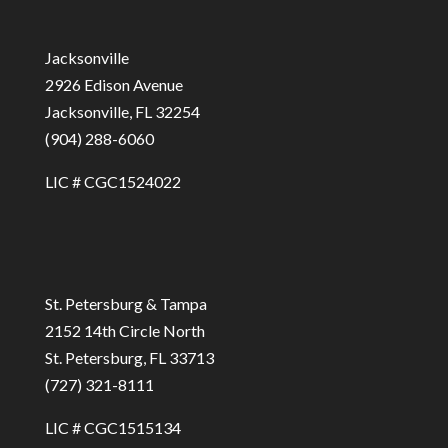
Jacksonville
2926 Edison Avenue
Jacksonville, FL 32254
(904) 288-6060
LIC # CGC1524022
St. Petersburg & Tampa
2152 14th Circle North
St. Petersburg, FL 33713
(727) 321-8111
LIC # CGC1515134