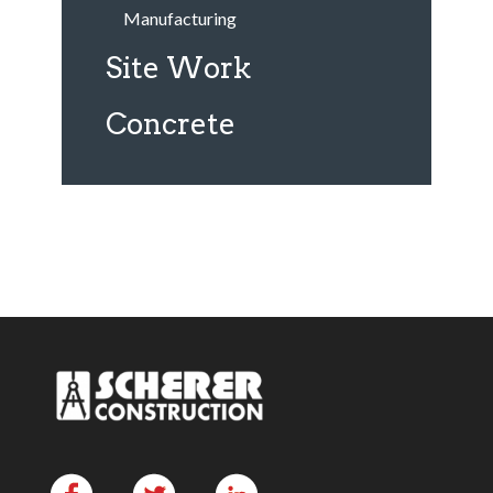
Manufacturing
Site Work
Concrete