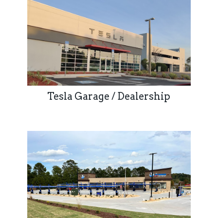
Tesla Garage / Dealership