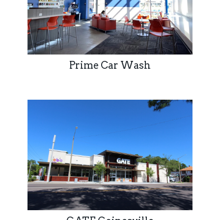
Prime Car Wash