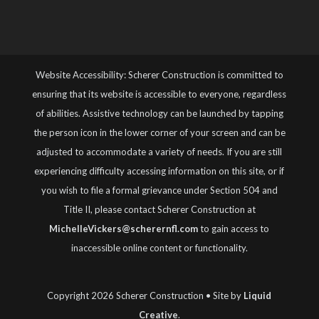
Website Accessibility: Scherer Construction is committed to
ensuring that its website is accessible to everyone, regardless
of abilities. Assistive technology can be launched by tapping
the person icon in the lower corner of your screen and can be
adjusted to accommodate a variety of needs. If you are still
experiencing difficulty accessing information on this site, or if
you wish to file a formal grievance under Section 504 and
Title II, please contact Scherer Construction at
MichelleVickers@scherernfl.com
to gain access to
inaccessible online content or functionality.
Copyright 2026 Scherer Construction • Site by
Liquid
Creative
.