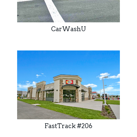
CarWashU
FastTrack #206