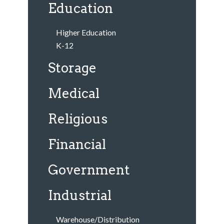
Education
Higher Education
K-12
Storage
Medical
Religious
Financial
Government
Industrial
Warehouse/Distribution