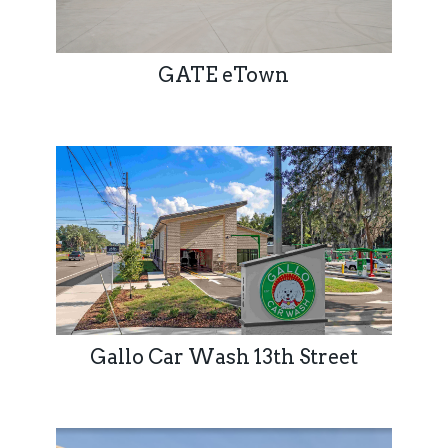
GATE eTown
Gallo Car Wash 13th Street