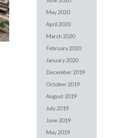
June 2020
May 2020
April 2020
March 2020
February 2020
January 2020
December 2019
October 2019
August 2019
July 2019
June 2019
May 2019