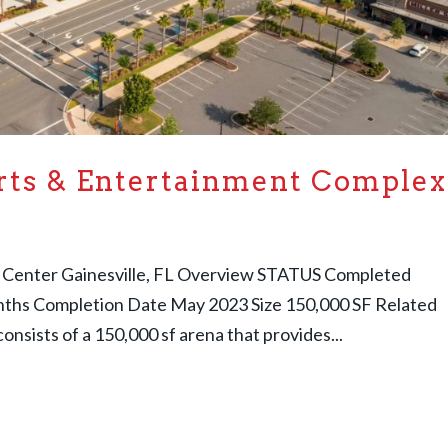
rts & Entertainment Complex
 Center Gainesville, FL Overview STATUS Completed
onths Completion Date May 2023 Size 150,000 SF Related
onsists of a 150,000 sf arena that provides...