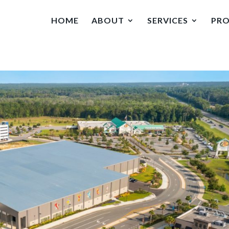
HOME
ABOUT
SERVICES
PRO