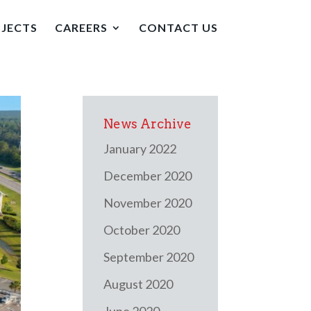
JECTS
CAREERS
CONTACT US
News Archive
January 2022
December 2020
November 2020
October 2020
September 2020
August 2020