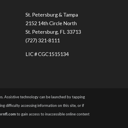
St. Petersburg & Tampa
2152 14th Circle North
St. Petersburg, FL 33713
(727) 321-8111
LIC # CGC1515134
ies. Assistive technology can be launched by tapping
 difficulty accessing information on this site, or if
rnfl.com
to gain access to inaccessible online content