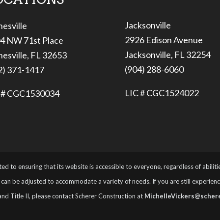
Jacksonville
nesville
2926 Edison Avenue
4 NW 71st Place
Jacksonville, FL 32254
nesville, FL 32653
(904) 288-6060
2) 371-1417
LIC # CGC1524022
 # CGC1530034
ed to ensuring that its website is accessible to everyone, regardless of abilit
can be adjusted to accommodate a variety of needs. If you are still experiencing
and Title II, please contact Scherer Construction at
MichelleVickers@schere