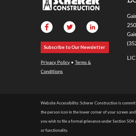
Gai
250
Gai
(35
Subscribe to Our Newsletter
LIC
Privacy Policy
•
Terms &
Conditions
Website Accessibility: Scherer Construction is committ
the person icon in the lower corner of your screen and 
you wish to file a formal grievance under Section 504 
or functionality.