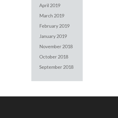
April 2019
March 2019
February 2019
January 2019
November 2018
October 2018
September 2018