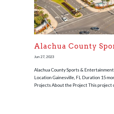
Alachua County Spo
Jun 27, 2023
Alachua County Sports & Entertainment
Location Gainesville, FL Duration 15 m
Projects About the Project This project c