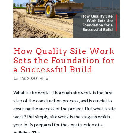
How Quality Site Work
Sets the Foundation for
a Successful Build
Jan 28, 2020
|
Blog
What is site work? Thorough site work is the first
step of the construction process, and is crucial to
ensuring the success of the project. But what is site
work? Put simply, site work is the stage in which
your lot is prepared for the construction of a
building. This...