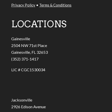
Privacy Policy
•
Terms & Conditions
LOCATIONS
Gainesville
2504 NW 71st Place
Gainesville, FL 32653
(352) 371-1417
LIC # CGC1530034
Jacksonville
2926 Edison Avenue