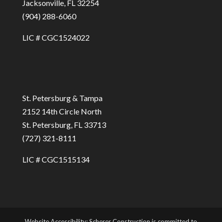
Jacksonville, FL 32254
(904) 288-6060
LIC # CGC1524022
St. Petersburg & Tampa
2152 14th Circle North
St. Petersburg, FL 33713
(727) 321-8111
LIC # CGC1515134
Website Accessibility: Scherer Construction is committed to