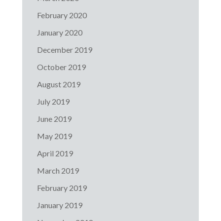
February 2020
January 2020
December 2019
October 2019
August 2019
July 2019
June 2019
May 2019
April 2019
March 2019
February 2019
January 2019