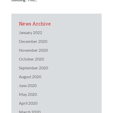
News Archive
January 2022
December 2020
November 2020
October 2020
September 2020
August 2020
June 2020
May 2020
April 2020
March 2020