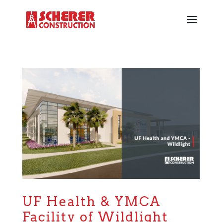
UF Health & YMCA
Facility of Wildlight