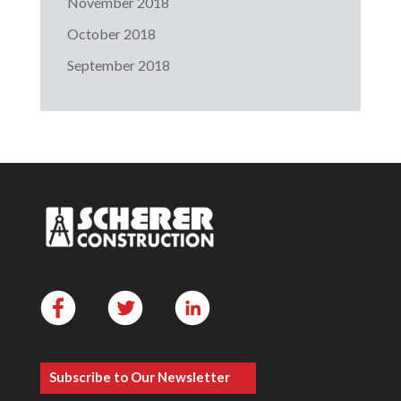
November 2018
October 2018
September 2018
Subscribe to Our Newsletter