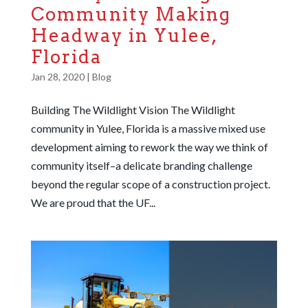
Community Making
Headway in Yulee,
Florida
Jan 28, 2020
|
Blog
Building The Wildlight Vision The Wildlight
community in Yulee, Florida is a massive mixed use
development aiming to rework the way we think of
community itself–a delicate branding challenge
beyond the regular scope of a construction project.
We are proud that the UF...