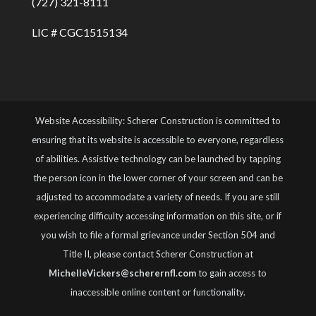
(727) 321-8111
LIC # CGC1515134
Website Accessibility: Scherer Construction is committed to
ensuring that its website is accessible to everyone, regardless
of abilities. Assistive technology can be launched by tapping
the person icon in the lower corner of your screen and can be
adjusted to accommodate a variety of needs. If you are still
experiencing difficulty accessing information on this site, or if
you wish to file a formal grievance under Section 504 and
Title II, please contact Scherer Construction at
MichelleVickers@scherernfl.com
to gain access to
inaccessible online content or functionality.