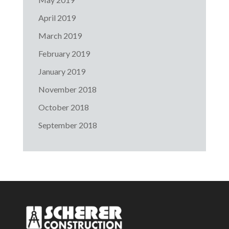
April 2019
March 2019
February 2019
January 2019
November 2018
October 2018
September 2018