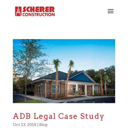
ADB Legal Case Study
Oct 13, 2018
|
Blog