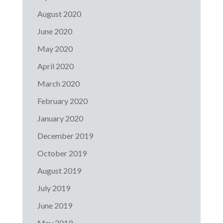
August 2020
June 2020
May 2020
April 2020
March 2020
February 2020
January 2020
December 2019
October 2019
August 2019
July 2019
June 2019
May 2019