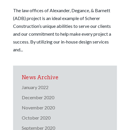
The law offices of Alexander, Degance, & Barnett
(ADB) project is an ideal example of Scherer
Construction’s unique abilities to serve our clients
and our commitment to help make every project a
success. By utilizing our in-house design services
and...
News Archive
January 2022
December 2020
November 2020
October 2020
September 2020