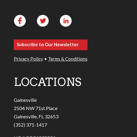
Subscribe to Our Newsletter
Privacy Policy
•
Terms & Conditions
LOCATIONS
Gainesville
2504 NW 71st Place
Gainesville, FL 32653
(352) 371-1417