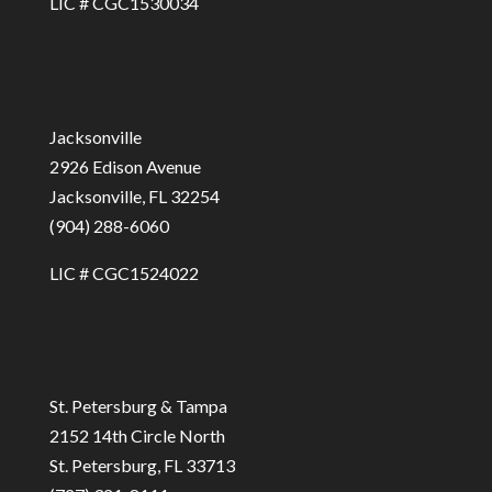
LIC # CGC1530034
Jacksonville
2926 Edison Avenue
Jacksonville, FL 32254
(904) 288-6060
LIC # CGC1524022
St. Petersburg & Tampa
2152 14th Circle North
St. Petersburg, FL 33713