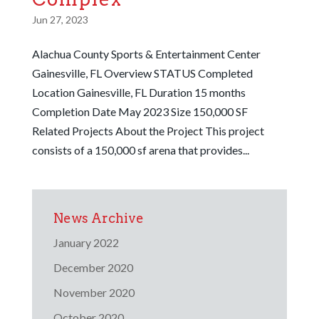
Jun 27, 2023
Alachua County Sports & Entertainment Center
Gainesville, FL Overview STATUS Completed
Location Gainesville, FL Duration 15 months
Completion Date May 2023 Size 150,000 SF
Related Projects About the Project This project
consists of a 150,000 sf arena that provides...
News Archive
January 2022
December 2020
November 2020
October 2020