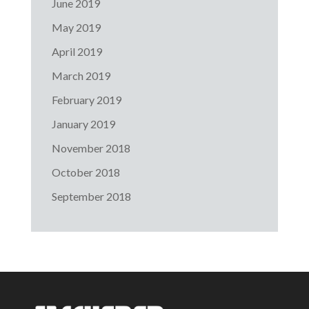
June 2019
May 2019
April 2019
March 2019
February 2019
January 2019
November 2018
October 2018
September 2018