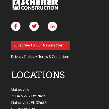
Subscribe to Our Newsletter
Privacy Policy
•
Terms & Conditions
LOCATIONS
Gainesville
2504 NW 71st Place
Gainesville, FL 32653
(352) 371-1417