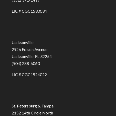
LIC # CGC1530034
Jacksonville
2926 Edison Avenue
Jacksonville, FL 32254
(904) 288-6060
LIC # CGC1524022
St. Petersburg & Tampa
2152 14th Circle North