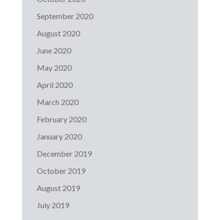
September 2020
August 2020
June 2020
May 2020
April 2020
March 2020
February 2020
January 2020
December 2019
October 2019
August 2019
July 2019