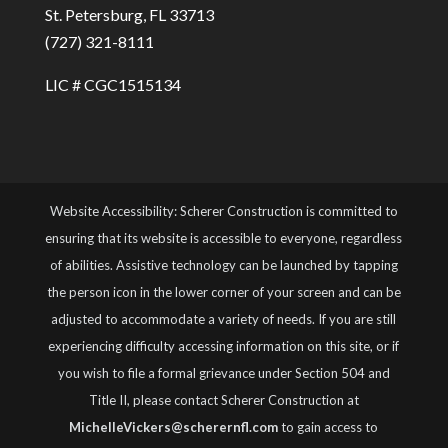
St. Petersburg, FL 33713
(727) 321-8111
LIC # CGC1515134
Website Accessibility: Scherer Construction is committed to
ensuring that its website is accessible to everyone, regardless
of abilities. Assistive technology can be launched by tapping
the person icon in the lower corner of your screen and can be
adjusted to accommodate a variety of needs. If you are still
experiencing difficulty accessing information on this site, or if
you wish to file a formal grievance under Section 504 and
Title II, please contact Scherer Construction at
MichelleVickers@scherernfl.com
to gain access to