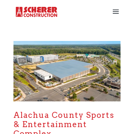
Alachua County Sports
& Entertainment
Complex