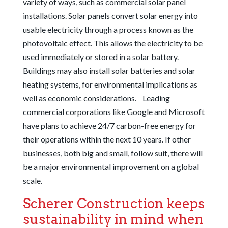
variety of ways, such as commercial solar panel
installations. Solar panels convert solar energy into
usable electricity through a process known as the
photovoltaic effect. This allows the electricity to be
used immediately or stored in a solar battery.
Buildings may also install solar batteries and solar
heating systems, for environmental implications as
well as economic considerations.
Leading
commercial corporations like Google and Microsoft
have plans to achieve 24/7 carbon-free energy for
their operations within the next 10 years. If other
businesses, both big and small, follow suit, there will
be a major environmental improvement on a global
scale.
Scherer Construction keeps
sustainability in mind when