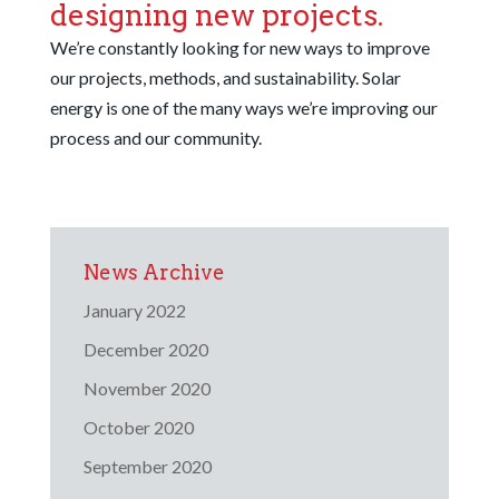
designing new projects.
We’re constantly looking for new ways to improve
our projects, methods, and sustainability. Solar
energy is one of the many ways we’re improving our
process and our community.
News Archive
January 2022
December 2020
November 2020
October 2020
September 2020