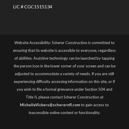
LIC # CGC1515134
Website Accessibility: Scherer Construction is committed to
ensuring that its website is accessible to everyone, regardless
of abilities. Assistive technology can be launched by tapping
the person icon in the lower corner of your screen and can be
adjusted to accommodate a variety of needs. If you are still
experiencing difficulty accessing information on this site, or if
you wish to file a formal grievance under Section 504 and
Title II, please contact Scherer Construction at
MichelleVickers@scherernfl.com
to gain access to
inaccessible online content or functionality.