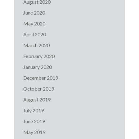
August 2020
June 2020
May 2020
April 2020
March 2020
February 2020
January 2020
December 2019
October 2019
August 2019
July 2019
June 2019
May 2019