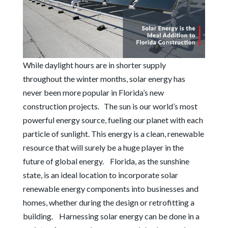
While daylight hours are in shorter supply
throughout the winter months, solar energy has
never been more popular in Florida’s new
construction projects.
The sun is our world’s most
powerful energy source, fueling our planet with each
particle of sunlight. This energy is a clean, renewable
resource that will surely be a huge player in the
future of global energy.
Florida, as the sunshine
state, is an ideal location to incorporate solar
renewable energy components into businesses and
homes, whether during the design or retrofitting a
building.
Harnessing solar energy can be done in a