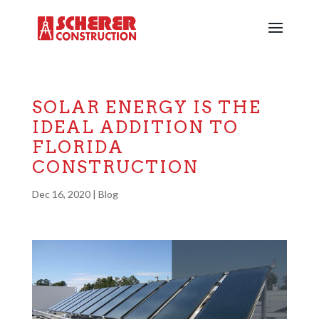
SOLAR ENERGY IS THE
IDEAL ADDITION TO
FLORIDA
CONSTRUCTION
Dec 16, 2020
|
Blog