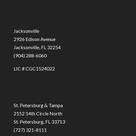
Jacksonville
2926 Edison Avenue
Jacksonville, FL 32254
(904) 288-6060
LIC # CGC1524022
St. Petersburg & Tampa
2152 14th Circle North
St. Petersburg, FL 33713
(727) 321-8111