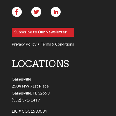
Subscribe to Our Newsletter
Privacy Policy
•
Terms & Conditions
LOCATIONS
Gainesville
2504 NW 71st Place
Gainesville, FL 32653
(352) 371-1417
LIC # CGC1530034