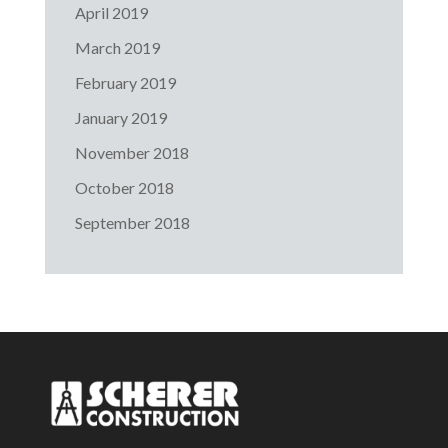
April 2019
March 2019
February 2019
January 2019
November 2018
October 2018
September 2018