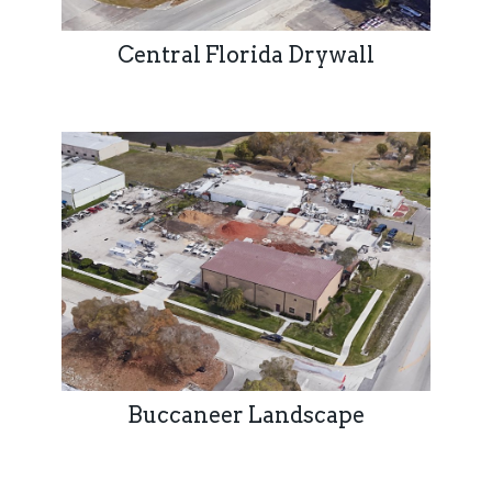
Central Florida Drywall
Buccaneer Landscape