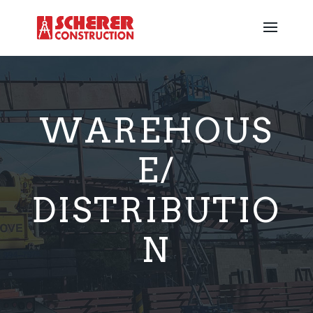
WAREHOUS
E/
DISTRIBUTIO
N