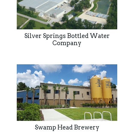
Silver Springs Bottled Water
Company
Swamp Head Brewery