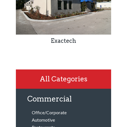
Exactech
All Categories
Commercial
Office/Corporate
Automotive