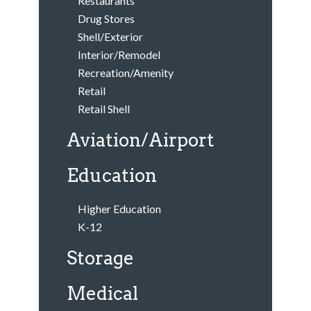
Restaurants
Drug Stores
Shell/Exterior
Interior/Remodel
Recreation/Amenity
Retail
Retail Shell
Aviation/Airport
Education
Higher Education
K-12
Storage
Medical