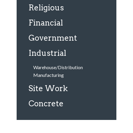
Religious
Financial
Government
Industrial
Warehouse/Distribution
Manufacturing
Site Work
Concrete