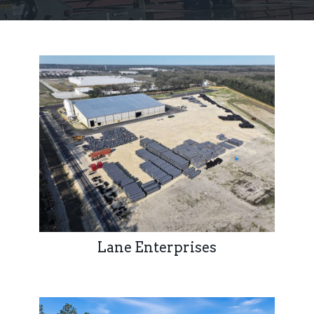
Lane Enterprises