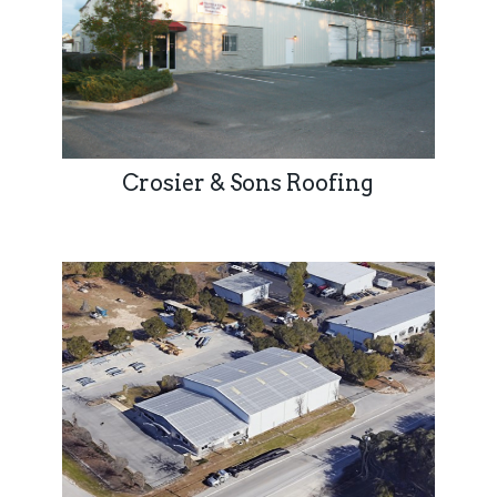
Crosier & Sons Roofing