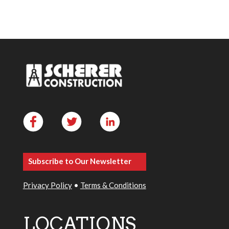
Subscribe to Our Newsletter
Privacy Policy
•
Terms & Conditions
LOCATIONS