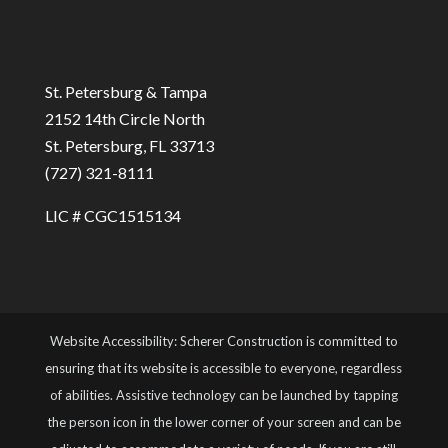
St. Petersburg & Tampa
2152 14th Circle North
St. Petersburg, FL 33713
(727) 321-8111
LIC # CGC1515134
Website Accessibility: Scherer Construction is committed to
ensuring that its website is accessible to everyone, regardless
of abilities. Assistive technology can be launched by tapping
the person icon in the lower corner of your screen and can be