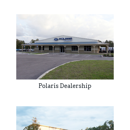
Polaris Dealership