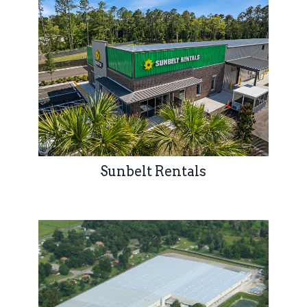
Sunbelt Rentals