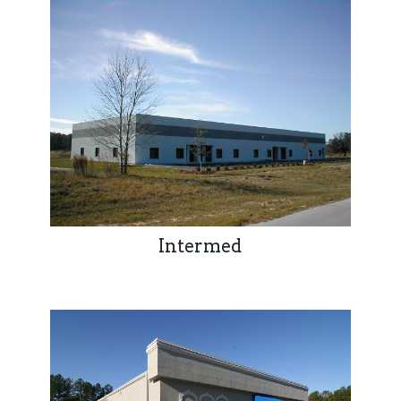
Intermed