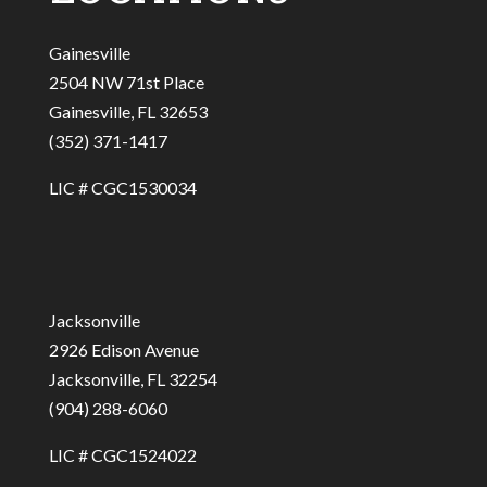
Gainesville
2504 NW 71st Place
Gainesville, FL 32653
(352) 371-1417
LIC # CGC1530034
Jacksonville
2926 Edison Avenue
Jacksonville, FL 32254
(904) 288-6060
LIC # CGC1524022