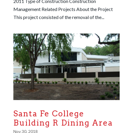
2011 Type of Construction Construction
Management Related Projects About the Project
This project consisted of the removal of the...
Santa Fe College
Building R Dining Area
Nov 30, 2018