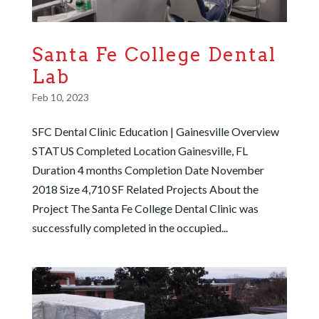
Santa Fe College Dental
Lab
Feb 10, 2023
SFC Dental Clinic Education | Gainesville Overview
STATUS Completed Location Gainesville, FL
Duration 4 months Completion Date November
2018 Size 4,710 SF Related Projects About the
Project The Santa Fe College Dental Clinic was
successfully completed in the occupied...