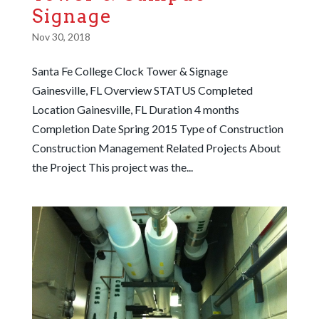
Signage
Nov 30, 2018
Santa Fe College Clock Tower & Signage
Gainesville, FL Overview STATUS Completed
Location Gainesville, FL Duration 4 months
Completion Date Spring 2015 Type of Construction
Construction Management Related Projects About
the Project This project was the...