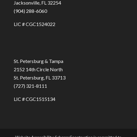
Jacksonville, FL 32254
(904) 288-6060
LIC # CGC1524022
St. Petersburg & Tampa
2152 14th Circle North
St. Petersburg, FL 33713
(727) 321-8111
LIC # CGC1515134