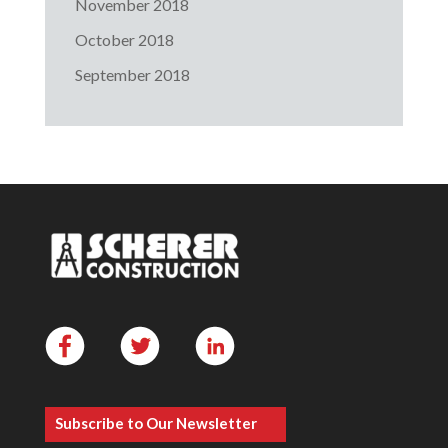
November 2018
October 2018
September 2018
Subscribe to Our Newsletter