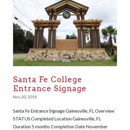
Santa Fe College
Entrance Signage
Nov 30, 2018
Santa Fe Entrance Signage Gainesville, FL Overview
STATUS Completed Location Gainesville, FL
Duration 5 months Completion Date November