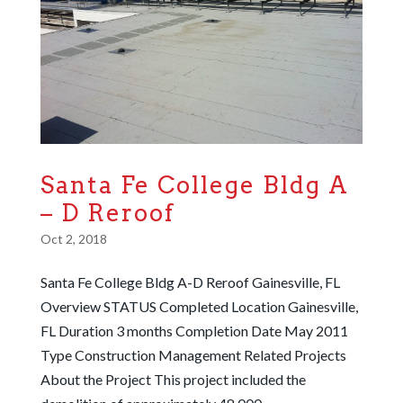
Santa Fe College Bldg A
– D Reroof
Oct 2, 2018
Santa Fe College Bldg A-D Reroof Gainesville, FL
Overview STATUS Completed Location Gainesville,
FL Duration 3 months Completion Date May 2011
Type Construction Management Related Projects
About the Project This project included the