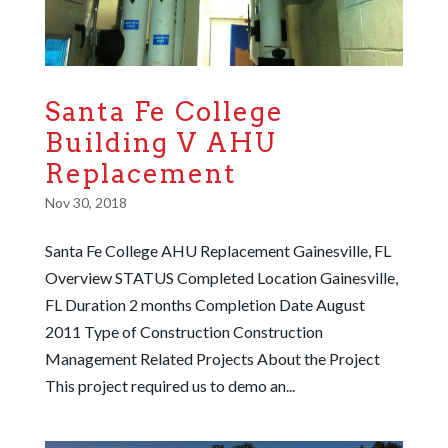
Santa Fe College
Building V AHU
Replacement
Nov 30, 2018
Santa Fe College AHU Replacement Gainesville, FL
Overview STATUS Completed Location Gainesville,
FL Duration 2 months Completion Date August
2011 Type of Construction Construction
Management Related Projects About the Project
This project required us to demo an...