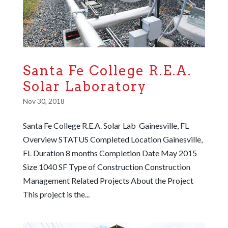
Santa Fe College R.E.A.
Solar Laboratory
Nov 30, 2018
Santa Fe College R.E.A. Solar Lab Gainesville, FL
Overview STATUS Completed Location Gainesville,
FL Duration 8 months Completion Date May 2015
Size 1040 SF Type of Construction Construction
Management Related Projects About the Project
This project is the...