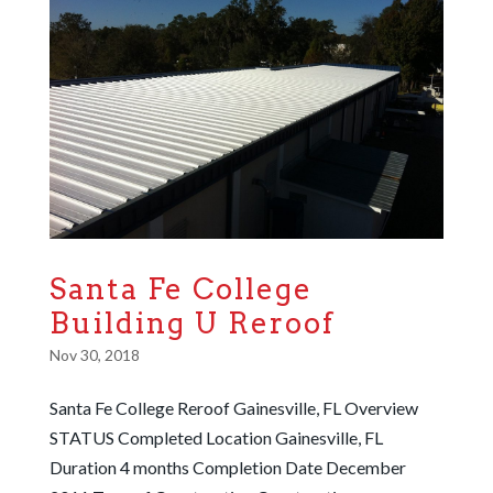
Santa Fe College
Building U Reroof
Nov 30, 2018
Santa Fe College Reroof Gainesville, FL Overview
STATUS Completed Location Gainesville, FL
Duration 4 months Completion Date December