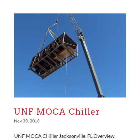
UNF MOCA Chiller
Nov 30, 2018
UNF MOCA CHiller Jacksonville, FL Overview