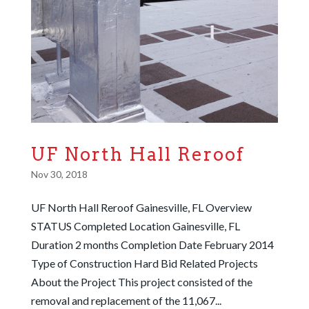
UF North Hall Reroof
Nov 30, 2018
UF North Hall Reroof Gainesville, FL Overview
STATUS Completed Location Gainesville, FL
Duration 2 months Completion Date February 2014
Type of Construction Hard Bid Related Projects
About the Project This project consisted of the
removal and replacement of the 11,067...