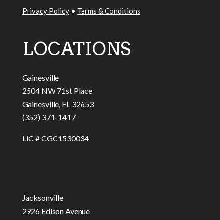
Privacy Policy
•
Terms & Conditions
LOCATIONS
Gainesville
2504 NW 71st Place
Gainesville, FL 32653
(352) 371-1417
LIC # CGC1530034
Jacksonville
2926 Edison Avenue