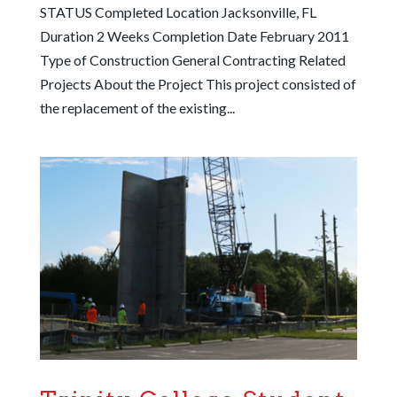
STATUS Completed Location Jacksonville, FL
Duration 2 Weeks Completion Date February 2011
Type of Construction General Contracting Related
Projects About the Project This project consisted of
the replacement of the existing...