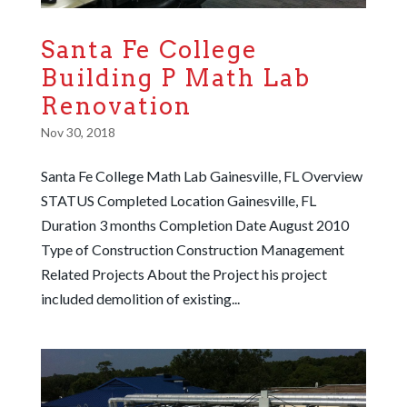
Santa Fe College
Building P Math Lab
Renovation
Nov 30, 2018
Santa Fe College Math Lab Gainesville, FL Overview
STATUS Completed Location Gainesville, FL
Duration 3 months Completion Date August 2010
Type of Construction Construction Management
Related Projects About the Project his project
included demolition of existing...