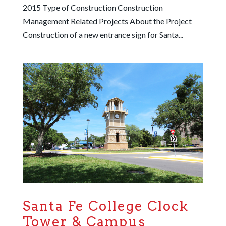
2015 Type of Construction Construction
Management Related Projects About the Project
Construction of a new entrance sign for Santa...
Santa Fe College Clock
Tower & Campus