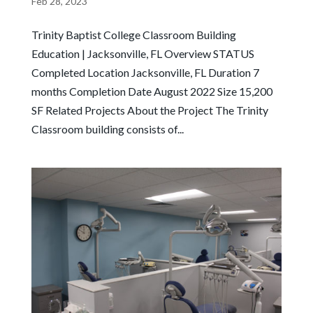
Feb 28, 2023
Trinity Baptist College Classroom Building
Education | Jacksonville, FL Overview STATUS
Completed Location Jacksonville, FL Duration 7
months Completion Date August 2022 Size 15,200
SF Related Projects About the Project The Trinity
Classroom building consists of...