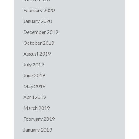
February 2020
January 2020
December 2019
October 2019
August 2019
July 2019
June 2019
May 2019
April 2019
March 2019
February 2019
January 2019