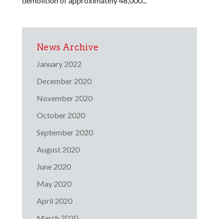
demolition of approximately 48,000...
News Archive
January 2022
December 2020
November 2020
October 2020
September 2020
August 2020
June 2020
May 2020
April 2020
March 2020