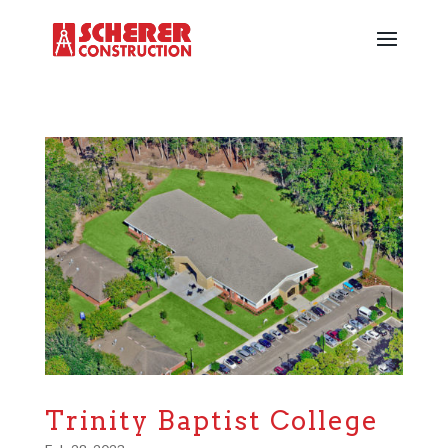
Trinity Baptist College