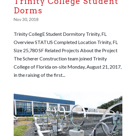
Trinity College Student
Dorms
Nov 30, 2018
Trinity CollegE Student Dormitory Trinity, FL
Overview STATUS Completed Location Trinity, FL
Size 25,780 SF Related Projects About the Project
The Scherer Construction team joined Trinity
College of Florida on-site Monday, August 21, 2017,
in the raising of the first...