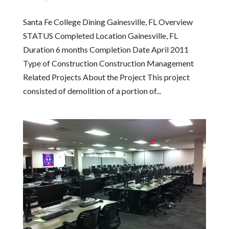
Santa Fe College Dining Gainesville, FL Overview
STATUS Completed Location Gainesville, FL
Duration 6 months Completion Date April 2011
Type of Construction Construction Management
Related Projects About the Project This project
consisted of demolition of a portion of...